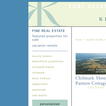
FINE REAL ESTATE
featured properties for
sale
home
>
vacation rentals
vacation rentals
luxury homes
waterfront properties
vineyard haven
chilmark
Chilmark Shee
west tisbury
Pasture Cottag
edgartown
CHILMARK,
aquinnah
oak bluffs
personalized