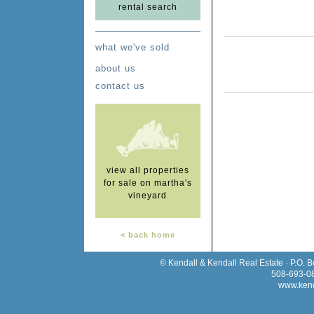
rental search
what we've sold
about us
contact us
view all properties
for sale on martha's
vineyard
< back home
© Kendall & Kendall Real Estate · P.O. 
508-693-0
www.kend