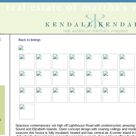
E
Back to listings
s
s
Spacious contemporary set high off Lighthouse Road with unobstructed, amazing 
Sound and Elizabeth Islands. Open concept design with soaring ceilings and modern 
seasons this house is fully insulated, heated and has central air. A center island i