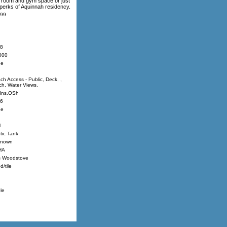
ly room and gym space or just
 perks of Aquinnah residency.
99
8
000
ne
ch Access - Public, Deck, ,
ch, Water Views,
Ins,OSh
6
ne
l
tic Tank
nown
HA
 Woodstove
/tile
le