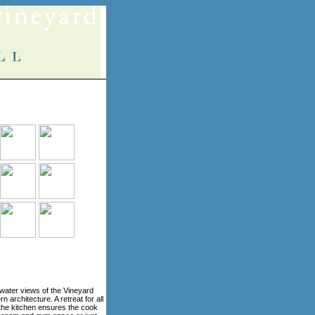
water views of the Vineyard
architecture. A retreat for all
n the kitchen ensures the cook