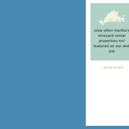
view other martha'
vineyard rental
properties not
featured on our we
site
< back home