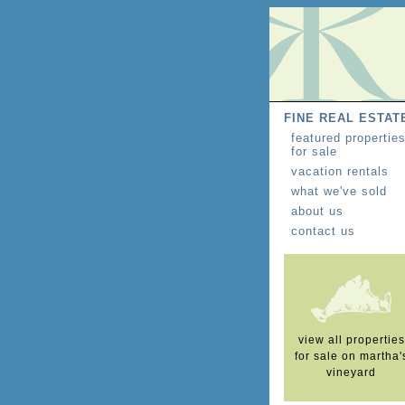
FINE REAL ESTAT
featured propertie
for sale
vacation rentals
what we've sold
about us
contact us
view all properties
for sale on martha'
vineyard