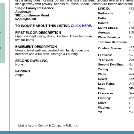
of the family does not miss out on the amazing sunsets. Ground level offers fami
nice getaway with privacy. Access to Philbin Beach, Lobsterville Beach and all the
Single Family Residence
LINK ID:
443
Aquinnah
Bedrooms:
4
382 Lighthouse Road
Baths:
3
$2,800,000.00
Rooms:
6
TO INQUIRE ABOUT THIS LISTING
CLICK HERE
.
Living Space:
275
s
FIRST FLOOR DESCRIPTION
Acreage:
1.5
Open concept Living, dining, kitchen. Three bedroom,
Water Frontage:
No
two full baths.
1st Floor Bedrooms
3
BASEMENT DESCRIPTION
Bea
b
Outdoor Spaces:
Ground level walk out finished with family room one
Por
bedroom and a full bath. Storage & Laundry.
Features:
AC,
Year Built:
200
SECOND DWELLING
None
Second Dwelling:
No
Zoning:
R2
PARKING
Water:
Wel
Ample
Sewer:
Sep
Lead Paint:
Unk
Heat:
GF
Fireplaces:
Gas
Flooring:
wood
Stove:
Y
Washer:
Y
TV:
Cab
Listing Agent: Conroy & Company R.E., Inc.