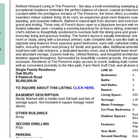
Refined Vineyard Living in The Preserve - Set atop a knoll overlooking sweeping g
exceptional residence embodies the perfect balance of classic coastal architectur
Located within the prestigious enclave of The Preserve, the home offers a combina
seamless indoor-outdoor living. At its core, an expansive great room features soari
paneling, and exquisite millwork. Bathed in natural light from dormers and oversiz
grand and inviting. Three sets of French doors open to a bluestone terrace with mu
heated saltwater pool—creating a stunning backdrop for al fresco dining, entertaini
chef’s kitchen is thoughtfully positioned to overlook both the dining area and great 
s
everyday living and gracious hosting. The home’s layout is equally intentional: one
room or study, along with a luxurious primary suite complete with a spa-like bath
opposite wing features three spacious guest bedrooms, each with cathedral ceiling
baths, ensuring comfort and privacy for family and guests alike. Additional ameniti
b
mudroom with side entrance, a dedicated laundry room, and a finished lower level w
and abundant storage. Custom built-ins, refined finishes, and thoughtful architectu
timeless appeal throughout. Surrounded by beautifully curated grounds, the proper
seclusion. Residents of The Preserve enjoy access to scenic walking trails connec
well as convenient proximity to the bike path, Farm Neck Golf Club, and all down-i
Single Family Residence
LINK ID:
443
Oak Bluffs
Bedrooms:
4
8 Paddock Road
Baths:
5
$5,450,000.00
Half Baths:
1
TO INQUIRE ABOUT THIS LISTING
CLICK HERE
.
Rooms:
9
BASEMENT DESCRIPTION
Living Space:
330
Nicely finished with a media room full bath and lots of
Acreage:
1.9
storage space. Not included in square footage noted
Water Frontage:
No
above.
1st Floor Bedrooms
4
OTHER BUILDINGS
Pat
Outdoor Spaces:
Array
Bea
Alar
SECOND DWELLING
Features:
Irr
P/Sd
Year Built:
201
PARKING
Second Dwelling:
Exis