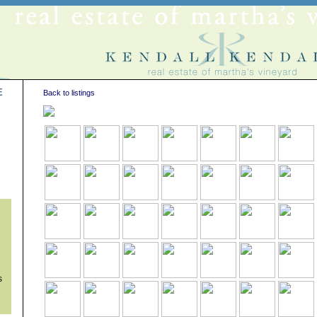
E
Back to listings
s
s