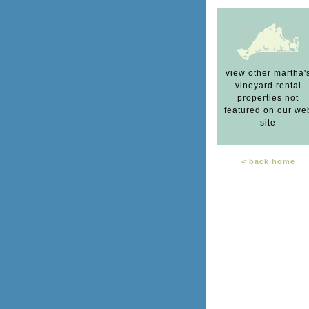
view other martha'
vineyard rental
properties not
featured on our we
site
< back home