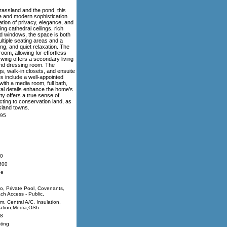
rassland and the pond, this
e and modern sophistication.
tion of privacy, elegance, and
ng cathedral ceilings, rich
ed windows, the space is both
ltiple seating areas and a
ng, and quiet relaxation. The
room, allowing for effortless
 wing offers a secondary living
 and dressing room. The
s, walk-in closets, and ensuite
es include a well-appointed
ith a media room, full bath,
ral details enhance the home’s
ty offers a true sense of
ting to conservation land, as
sland towns.
95
0
500
ne
io, Private Pool, Covenants,
ch Access - Public,
m, Central A/C, Insulation,
igation,Media,OSh
8
ting