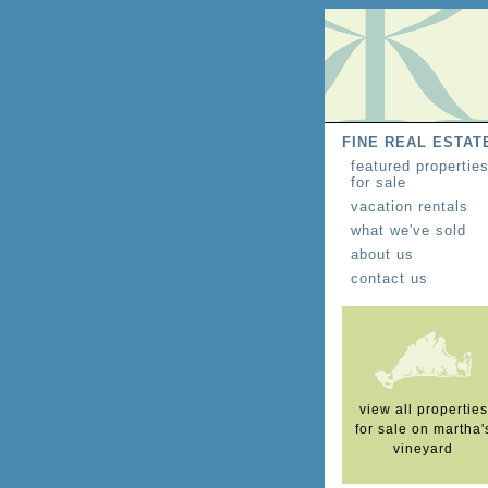
FINE REAL ESTAT
featured propertie
for sale
vacation rentals
what we've sold
about us
contact us
view all properties
for sale on martha'
vineyard