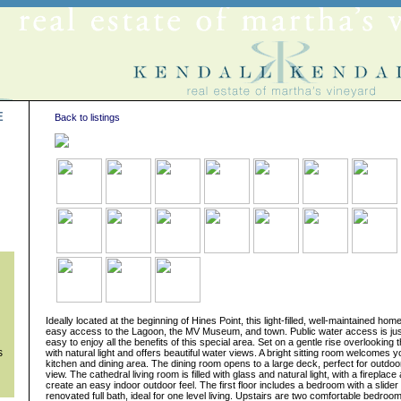
E
Back to listings
s
Ideally located at the beginning of Hines Point, this light-filled, well-maintained home
easy access to the Lagoon, the MV Museum, and town. Public water access is just
easy to enjoy all the benefits of this special area. Set on a gentle rise overlooking 
s
with natural light and offers beautiful water views. A bright sitting room welcomes y
kitchen and dining area. The dining room opens to a large deck, perfect for outdoor
view. The cathedral living room is filled with glass and natural light, with a fireplace
create an easy indoor outdoor feel. The first floor includes a bedroom with a slider
renovated full bath, ideal for one level living. Upstairs are two comfortable bedro