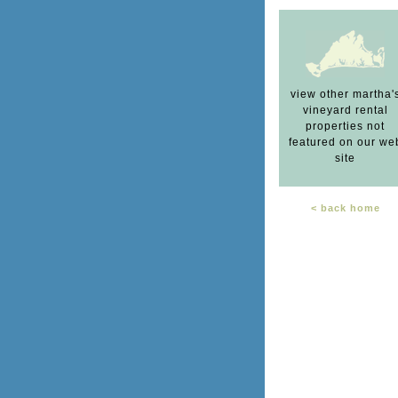
view other martha'
vineyard rental
properties not
featured on our we
site
< back home