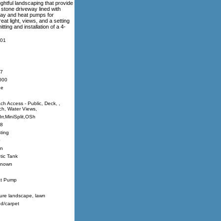
ughtful landscaping that provide
 stone driveway lined with
ray and heat pumps for
eat light, views, and a setting
ting and installation of a 4-
01
7
000
ne
ch Access - Public, Deck, ,
ch, Water Views,
Irr,MiniSplit,OSh
8
ting
0
n
tic Tank
nown
t Pump
ure landscape, lawn
d/carpet