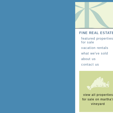
FINE REAL ESTAT
featured propertie
for sale
vacation rentals
what we've sold
about us
contact us
view all properties
for sale on martha'
vineyard