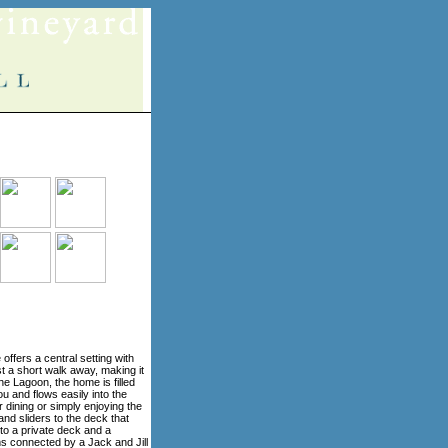
 offers a central setting with
 a short walk away, making it
the Lagoon, the home is filled
ou and flows easily into the
 dining or simply enjoying the
 and sliders to the deck that
 to a private deck and a
oms connected by a Jack and Jill