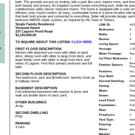
bath. The grounds are just as inviting, with a park like yard, mature trees, and tho
both beauty and privacy. An irrigation system keeps everything lush, while the pea
cobblestones adds classic Vineyard charm. The home is equipped with a solar ar
efficient, year-round comfort. An easy, comfortable home in a prime location with gr
that feels both private and connected to everything. Seller will provide design, permit
bedroom NitROE septic system, as required by the Town of Tisbury.
Single Family Residence
LINK ID:
443
Vineyard Haven
Bedrooms:
3
237 Lagoon Pond Road
s
Baths:
2
$2,150,000.00
Rooms:
6
TO INQUIRE ABOUT THIS LISTING
CLICK HERE
.
Living Space:
186
b
FIRST FLOOR DESCRIPTION
Acreage:
1.4
Kitchen with attached sun room with slider to back
Water Frontage:
No
deck, dining room with slider to large front deck, and
1st Floor Bedrooms
1
large family room with slider to large front deck and
views of Lagoon. First floor primary bedroom and full
Bea
Outdoor Spaces:
Por
bath.
Features:
Ins,
SECOND FLOOR DESCRIPTION
Year Built:
198
Two bedrooms, jack and jill bathroom. laundry hook up
in hallway closet
Second Dwelling:
Exis
Zoning:
R5
BASEMENT DESCRIPTION
Water:
Tow
Full unfinished basement with washer & dryer and
walk out double doors to back yard.
Sewer:
Sep
Lead Paint:
Unk
OTHER BUILDINGS
Foundation :
Full
Array
Heat:
Hea
SECOND DWELLING
Fireplaces:
1
P/Sd
Yard Type:
mat
PARKING
Flooring:
woo
4 cars
Stove:
yes
Washer:
yes