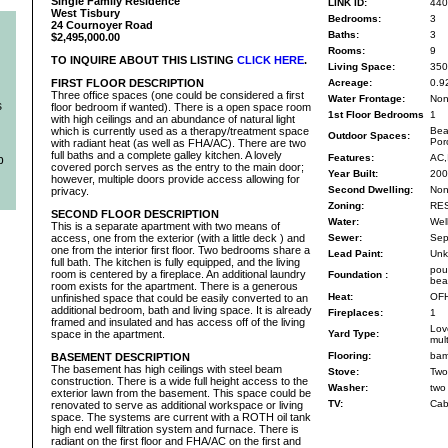
Single Family Residence
LINK ID:
440
West Tisbury
Bedrooms:
3
24 Cournoyer Road
Baths:
3
$2,495,000.00
Rooms:
9
TO INQUIRE ABOUT THIS LISTING
CLICK HERE
.
Living Space:
350
FIRST FLOOR DESCRIPTION
Acreage:
0.9
Three office spaces (one could be considered a first
Water Frontage:
No
s
floor bedroom if wanted). There is a open space room
1st Floor Bedrooms
1
with high ceilings and an abundance of natural light
which is currently used as a therapy/treatment space
Bea
Outdoor Spaces:
Por
with radiant heat (as well as FHA/AC). There are two
full baths and a complete galley kitchen. A lovely
Features:
AC,
b
covered porch serves as the entry to the main door;
Year Built:
200
however, multiple doors provide access allowing for
Second Dwelling:
No
privacy.
Zoning:
RE
SECOND FLOOR DESCRIPTION
Water:
Wel
This is a separate apartment with two means of
access, one from the exterior (with a little deck ) and
Sewer:
Sep
one from the interior first floor. Two bedrooms share a
Lead Paint:
Unk
full bath. The kitchen is fully equipped, and the living
pou
room is centered by a fireplace. An additional laundry
Foundation :
bea
room exists for the apartment. There is a generous
Heat:
OF
unfinished space that could be easily converted to an
additional bedroom, bath and living space. It is already
Fireplaces:
1
framed and insulated and has access off of the living
Lov
space in the apartment.
Yard Type:
mul
Flooring:
bam
BASEMENT DESCRIPTION
The basement has high ceilings with steel beam
Stove:
Two
construction. There is a wide full height access to the
Washer:
two
exterior lawn from the basement. This space could be
TV:
Cab
renovated to serve as additional workspace or living
space. The systems are current with a ROTH oil tank
high end well filtration system and furnace. There is
radiant on the first floor and FHA/AC on the first and