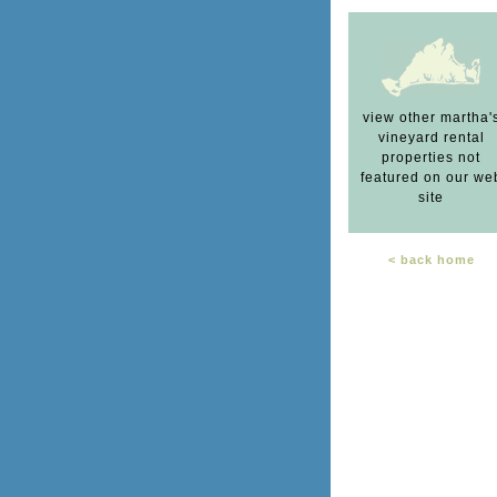
view other martha'
vineyard rental
properties not
featured on our we
site
< back home