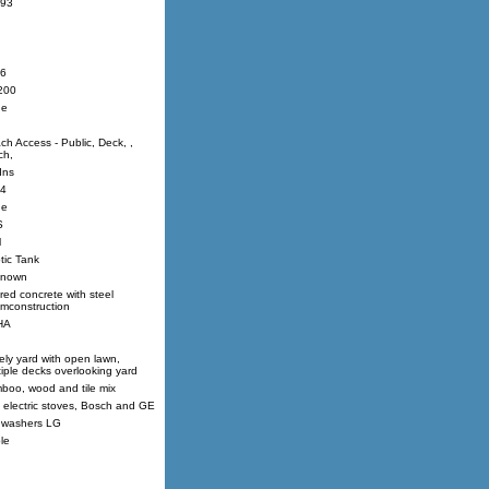
93
6
200
ne
ch Access - Public, Deck, ,
ch,
Ins
4
ne
S
l
tic Tank
nown
red concrete with steel
mconstruction
HA
ely yard with open lawn,
tiple decks overlooking yard
boo, wood and tile mix
 electric stoves, Bosch and GE
 washers LG
le