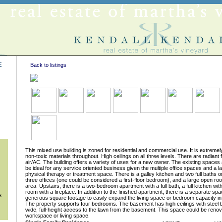
E
Back to listings
s
This mixed use building is zoned for residential and commercial use. It is extremel
non-toxic materials throughout. High ceilings on all three levels. There are radiant 
air/AC. The building offers a variety of uses for a new owner. The existing spaces
be ideal for any service oriented business given the multiple office spaces and a 
physical therapy or treatment space. There is a galley kitchen and two full baths on
three offices (one could be considered a first-floor bedroom), and a large open ro
area. Upstairs, there is a two-bedroom apartment with a full bath, a full kitchen wit
room with a fireplace. In addition to the finished apartment, there is a separate sp
s
generous square footage to easily expand the living space or bedroom capacity in
The property supports four bedrooms. The basement has high ceilings with steel 
wide, full-height access to the lawn from the basement. This space could be renov
workspace or living space.