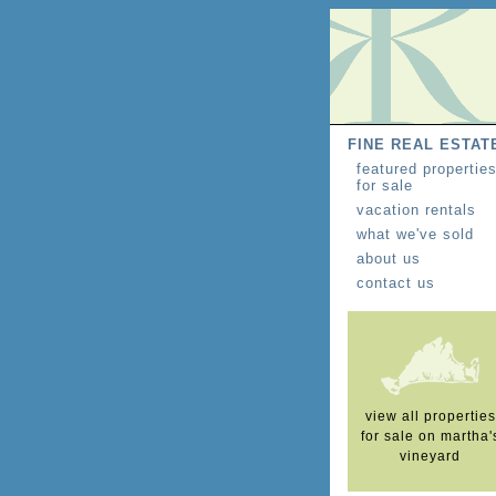
FINE REAL ESTAT
featured propertie
for sale
vacation rentals
what we've sold
about us
contact us
view all properties
for sale on martha'
vineyard