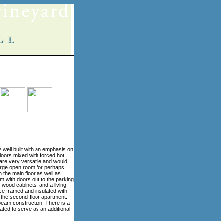
y well built with an emphasis on
floors mixed with forced hot
 are very versatile and would
large open room for perhaps
 the main floor as well as
om with doors out to the parking
h wood cabinets, and a living
ace framed and insulated with
 the second-floor apartment.
beam construction. There is a
ated to serve as an additional