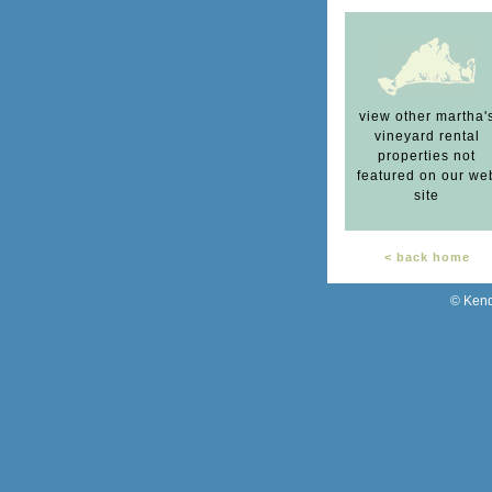
view other martha'
vineyard rental
properties not
featured on our we
site
< back home
© Kend