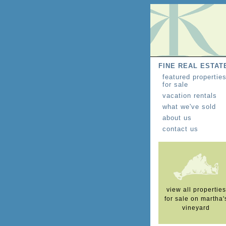
FINE REAL ESTAT
featured propertie
for sale
vacation rentals
what we've sold
about us
contact us
view all properties
for sale on martha'
vineyard