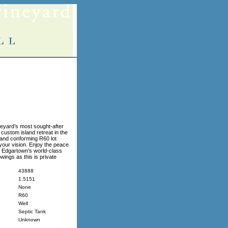
yard’s most sought-after
 custom island retreat in the
l and conforming R60 lot
your vision. Enjoy the peace
n Edgartown’s world-class
wings as this is private
43888
1.5151
None
R60
Well
Septic Tank
Unknown