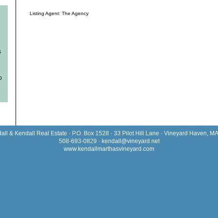
Listing Agent: The Agency
s
b
all & Kendall Real Estate · P.O. Box 1528 · 33 Pilot Hill Lane · Vineyard Haven, M
508-693-0829 ·
kendall@vineyard.net
www.kendallmarthasvineyard.com