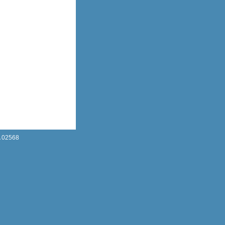
A 02568