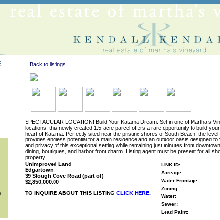
E
Back to listings
s
SPECTACULAR LOCATION! Build Your Katama Dream. Set in one of Martha’s Vine
locations, this newly created 1.5-acre parcel offers a rare opportunity to build your
heart of Katama. Perfectly sited near the pristine shores of South Beach, the leve
provides endless potential for a main residence and an outdoor oasis designed to 
and privacy of this exceptional setting while remaining just minutes from downtow
dining, boutiques, and harbor front charm. Listing agent must be present for all sho
property.
Unimproved Land
LINK ID:
Edgartown
Acreage:
39 Slough Cove Road (part of)
Water Frontage:
$2,850,000.00
Zoning:
s
TO INQUIRE ABOUT THIS LISTING
CLICK HERE
.
Water:
Sewer:
Lead Paint: