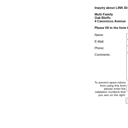
Inquiry about LINK ID
Multi Family
Oak Bluffs
4 Canonicus Avenue
Please fill in the form
Name:
E-Mail:
Phone:
Comments:
To prevent spam robots
from using this form
please enter the
validation numbers that
you see on the right: